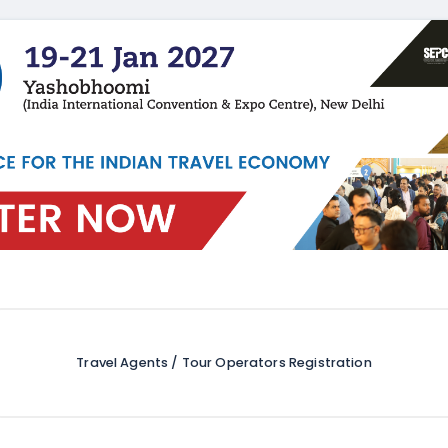
Travel Agents / Tour Operators Registration